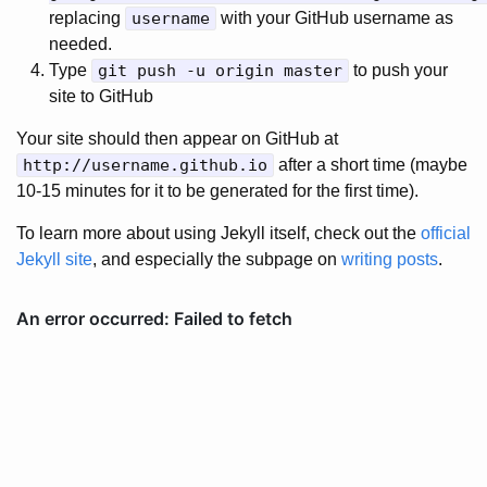
replacing
username
with your GitHub username as
needed.
Type
git push -u origin master
to push your
site to GitHub
Your site should then appear on GitHub at
http://username.github.io
after a short time (maybe
10-15 minutes for it to be generated for the first time).
To learn more about using Jekyll itself, check out the
official
Jekyll site
, and especially the subpage on
writing posts
.