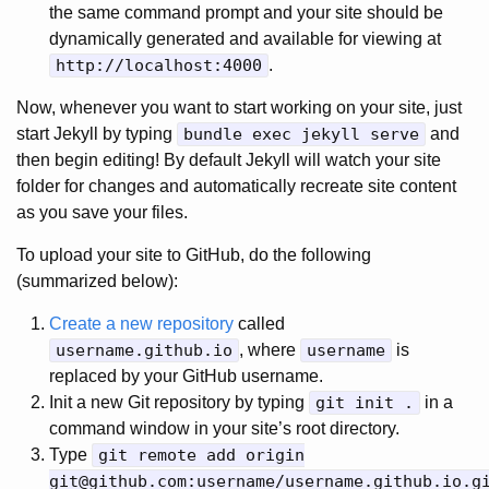
the same command prompt and your site should be
dynamically generated and available for viewing at
http://localhost:4000
.
Now, whenever you want to start working on your site, just
start Jekyll by typing
bundle exec jekyll serve
and
then begin editing! By default Jekyll will watch your site
folder for changes and automatically recreate site content
as you save your files.
To upload your site to GitHub, do the following
(summarized below):
Create a new repository
called
username.github.io
, where
username
is
replaced by your GitHub username.
Init a new Git repository by typing
git init .
in a
command window in your site’s root directory.
Type
git remote add origin
git@github.com
:username/username.github.io.g