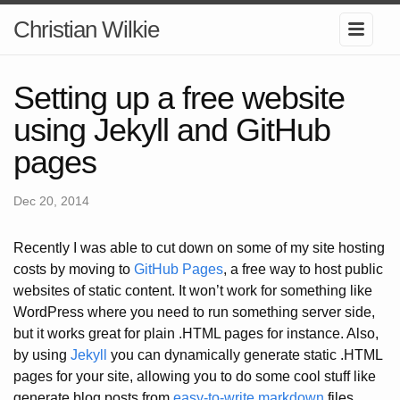
Christian Wilkie
Setting up a free website
using Jekyll and GitHub
pages
Dec 20, 2014
Recently I was able to cut down on some of my site hosting
costs by moving to
GitHub Pages
, a free way to host public
websites of static content. It won’t work for something like
WordPress where you need to run something server side,
but it works great for plain .HTML pages for instance. Also,
by using
Jekyll
you can dynamically generate static .HTML
pages for your site, allowing you to do some cool stuff like
generate blog posts from
easy-to-write markdown
files.