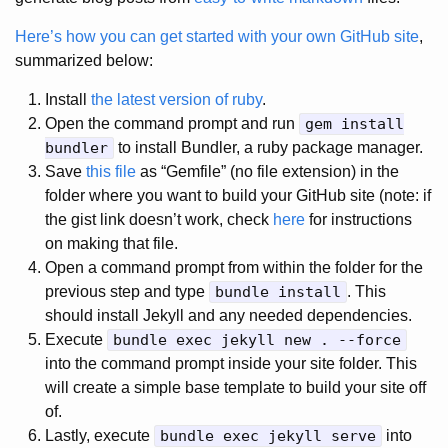
Here’s how you can get started with your own GitHub site
,
summarized below:
Install
the latest version of ruby
.
Open the command prompt and run
gem install
bundler
to install Bundler, a ruby package manager.
Save
this file
as “Gemfile” (no file extension) in the
folder where you want to build your GitHub site (note: if
the gist link doesn’t work, check
here
for instructions
on making that file.
Open a command prompt from within the folder for the
previous step and type
bundle install
. This
should install Jekyll and any needed dependencies.
Execute
bundle exec jekyll new . --force
into the command prompt inside your site folder. This
will create a simple base template to build your site off
of.
Lastly, execute
bundle exec jekyll serve
into